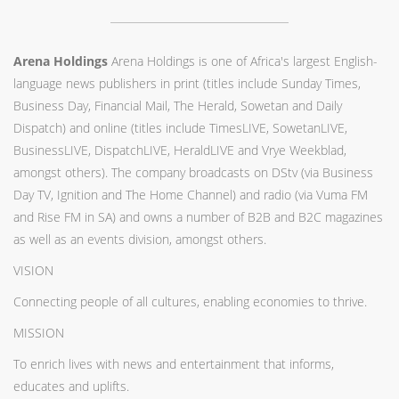
Arena Holdings
Arena Holdings is one of Africa's largest English-
language news publishers in print (titles include Sunday Times,
Business Day, Financial Mail, The Herald, Sowetan and Daily
Dispatch) and online (titles include TimesLIVE, SowetanLIVE,
BusinessLIVE, DispatchLIVE, HeraldLIVE and Vrye Weekblad,
amongst others). The company broadcasts on DStv (via Business
Day TV, Ignition and The Home Channel) and radio (via Vuma FM
and Rise FM in SA) and owns a number of B2B and B2C magazines
as well as an events division, amongst others.
VISION
Connecting people of all cultures, enabling economies to thrive.
MISSION
To enrich lives with news and entertainment that informs,
educates and uplifts.