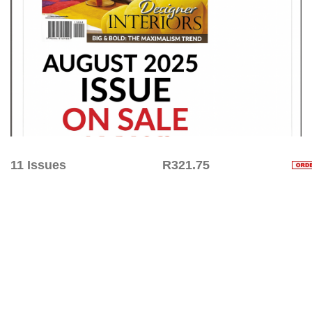
11 Issues
R321.75