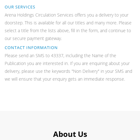
OUR SERVICES
Arena Holdings Circulation Services offers you a delivery to your
doorstep. This is available for all our titles and many more. Please
select a title from the lists above, fill in the form, and continue to
our secure payment gateway.
CONTACT INFORMATION
Please send an SMS to 43337, including the Name of the
Publication you are interested in. If you are enquiring about your
delivery, please use the keywords "Non Delivery" in your SMS and
we will ensure that your enquiry gets an immediate response.
About Us