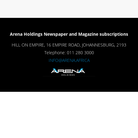
Arena Holdings Newspaper and Magazine subscriptions
HILL ON EMPIRE, 16 EMPIRE ROAD, JOHANNESBURG, 2193
Telephone: 011 280 3000
INFO@ARENA.AFRICA