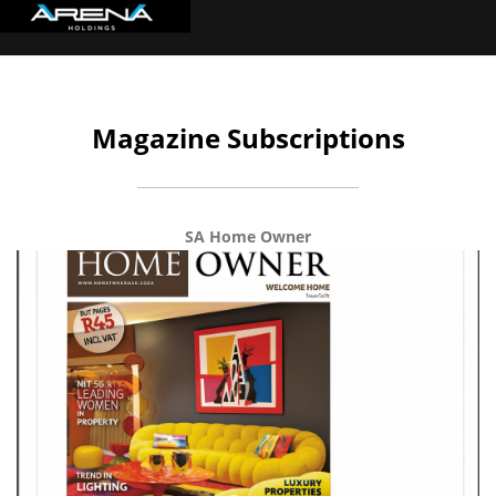
Magazine Subscriptions
SA Home Owner